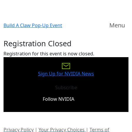
Menu
Build A Claw Pop-Up Event
Registration Closed
Registration for this event is now closed.
Sign Up for NVIDIA News
Subscribe
Follow NVIDIA
Privacy Policy
|
Your Privacy Choices
|
Terms of