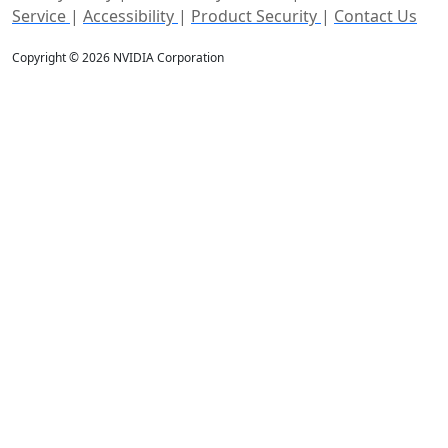
Service
|
Accessibility
|
Product Security
|
Contact Us
Copyright © 2026 NVIDIA Corporation