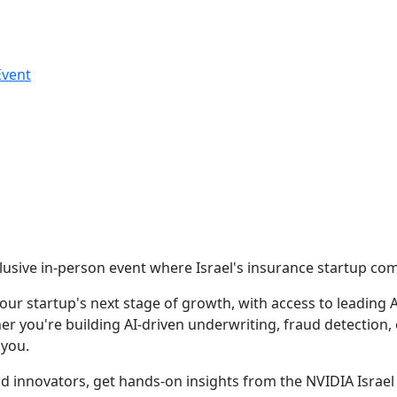
Event
: NVIDIA
-Aviv Office
xclusive in-person event where Israel's insurance startup c
r startup's next stage of growth, with access to leading AI
r you're building AI-driven underwriting, fraud detection,
 you.
d innovators, get hands-on insights from the NVIDIA Israe