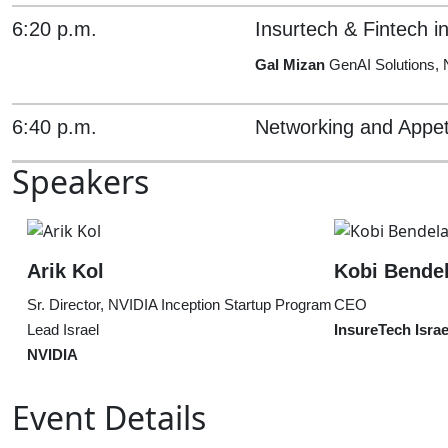
6:20 p.m.
Insurtech & Fintech i
Gal Mizan
GenAI Solutions,
6:40 p.m.
Networking and Appet
Speakers
Arik Kol
Kobi Bende
Sr. Director, NVIDIA Inception Startup Program
CEO
Lead Israel
InsureTech Israe
NVIDIA
Event Details