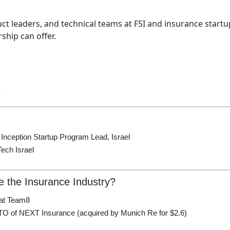
ct leaders, and technical teams at FSI and insurance startu
hip can offer.
e
 Inception Startup Program Lead, Israel
ech Israel
e the Insurance Industry?
at Team8
TO of NEXT Insurance (acquired by Munich Re for $2.6)