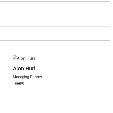
Alon Huri
Managing Partner
Team8