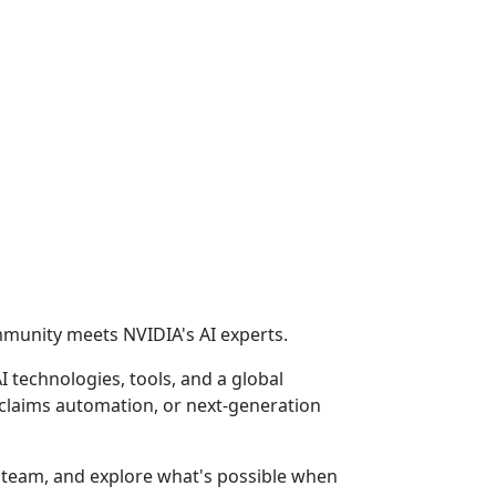
ommunity meets NVIDIA's AI experts.
 technologies, tools, and a global
 claims automation, or next-generation
l team, and explore what's possible when