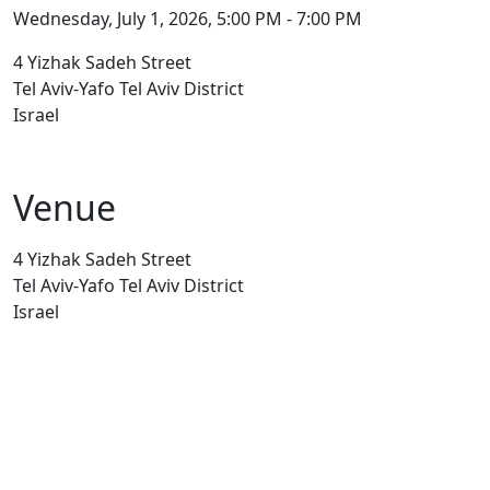
Wednesday, July 1, 2026, 5:00 PM - 7:00 PM
4 Yizhak Sadeh Street
Tel Aviv-Yafo Tel Aviv District
Israel
Venue
4 Yizhak Sadeh Street
Tel Aviv-Yafo Tel Aviv District
Israel