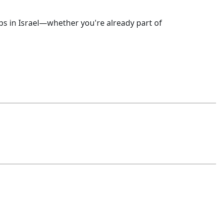
ps in Israel—whether you're already part of