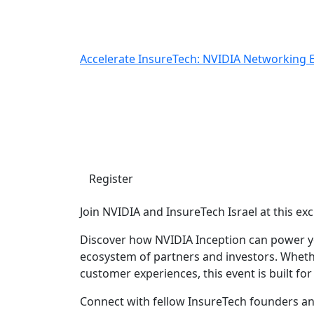
Accelerate InsureTech: NVIDIA Networking 
Accelerate InsureTech
Networking Event
Wednesday, July 1, 2026 5:00 PM | NVIDIA Tel
Register
Join NVIDIA and InsureTech Israel at this e
Discover how NVIDIA Inception can power you
ecosystem of partners and investors. Whethe
customer experiences, this event is built for
Connect with fellow InsureTech founders an