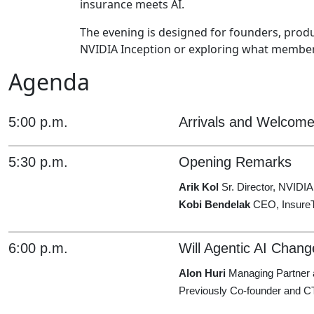
insurance meets AI.
The evening is designed for founders, produ
NVIDIA Inception or exploring what members
Agenda
5:00 p.m.
Arrivals and Welcom
5:30 p.m.
Opening Remarks
Arik Kol
Sr. Director, NVIDIA
Kobi Bendelak
CEO, InsureT
6:00 p.m.
Will Agentic AI Chang
Alon Huri
Managing Partner 
Previously Co-founder and C