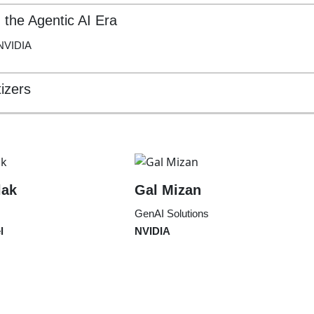
n the Agentic AI Era
 NVIDIA
izers
lak
Gal Mizan
GenAI Solutions
l
NVIDIA