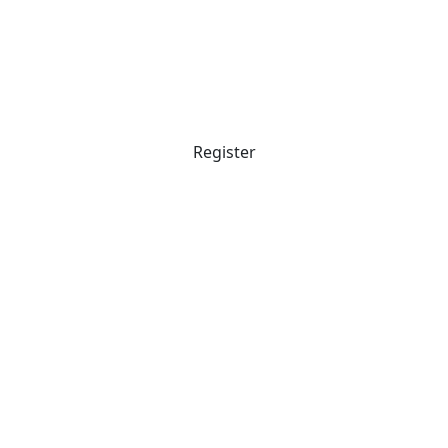
Register